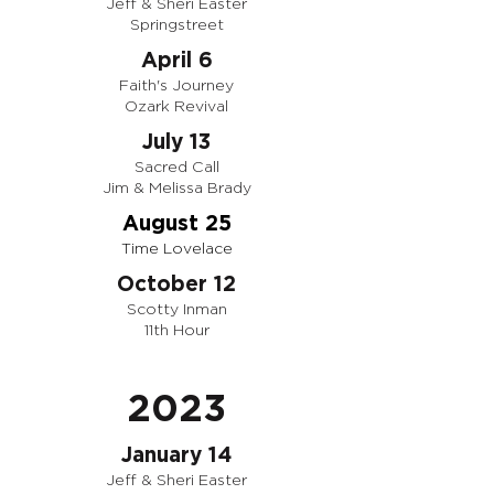
Jeff & Sheri Easter
Springstreet
April 6
Faith's Journey
Ozark Revival
July 13
Sacred Call
Jim & Melissa Brady
August 25
Time Lovelace
October 12
Scotty Inman
11th Hour
2023
January 14
Jeff & Sheri Easter