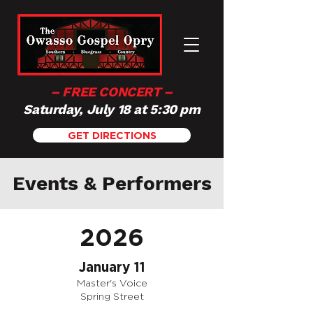
– FREE CONCERT –
Saturday, July 18 at 5:30 pm
GET DIRECTIONS
Events & Performers
2026
January 11
Master's Voice
Spring Street