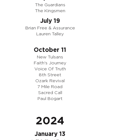
The Guardians
The Kingsmen
July 19
Brian Free & Assurance
Lauren Talley
October 11
New Tulsans
Faith's Journey
Voice Of Truth
8th Street
Ozark Revival
7 Mile Road
Sacred Call
Paul Bogart
2024
January 13