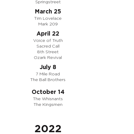
Springstreet
March 25
Tim Lovelace
Mark 209
April 22
Voice of Truth
Sacred Call
8th Street
Ozark Revival
July 8
7 Mile Road
The Ball Brothers
October 14
The Whisnants
The Kingsmen
2022